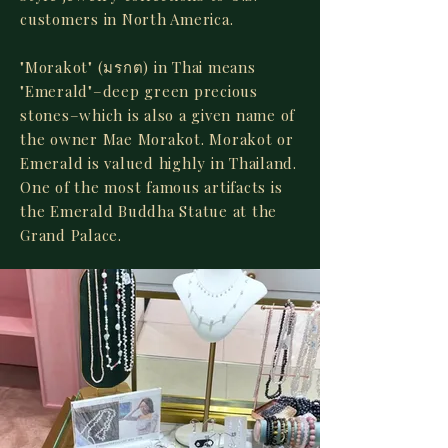
customers in North America.
"Morakot" (มรกต) in Thai means
"Emerald"–deep green precious
stones–which is also a given name of
the owner Mae Morakot. Morakot or
Emerald is valued highly in Thailand.
One of the most famous artifacts is
the Emerald Buddha Statue at the
Grand Palace.