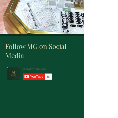
Follow MG on Social
Media