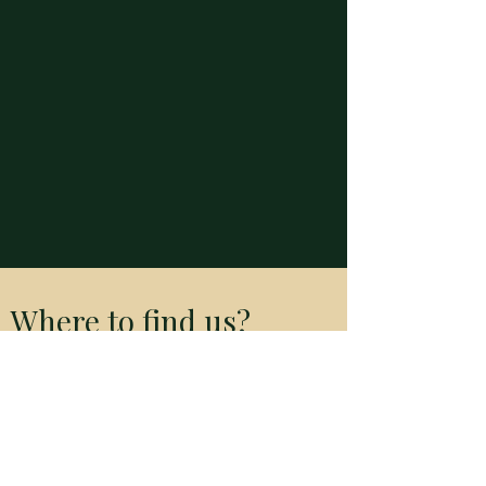
Where to find us?
River City Bangkok Room 339
23 Soi Charoen Krung 24,
Khwaeng Talat Noi,
Khet Samphanthawong,