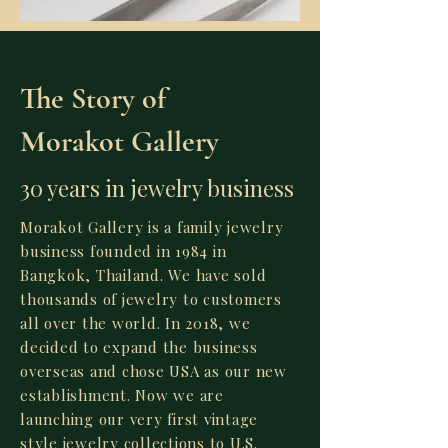
The Story of
Morakot Gallery
30 years in jewelry business
Morakot Gallery is a family jewelry
business founded in 1984 in
Bangkok, Thailand. We have sold
thousands of jewelry to customers
all over the world. In 2018, we
decided to expand the business
overseas and chose USA as our new
establishment. Now we are
launching our very first vintage
style jewelry collections to U.S.