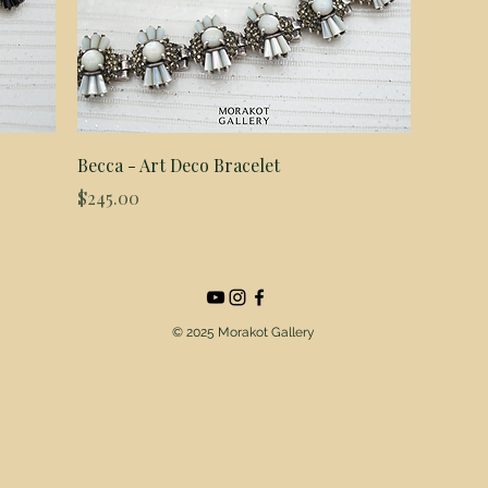
Quick View
Becca - Art Deco Bracelet
Price
$245.00
© 2025 Morakot Gallery