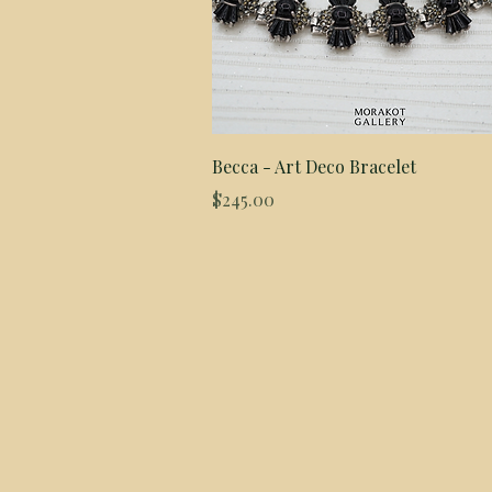
Quick View
Becca - Art Deco Bracelet
Price
$245.00