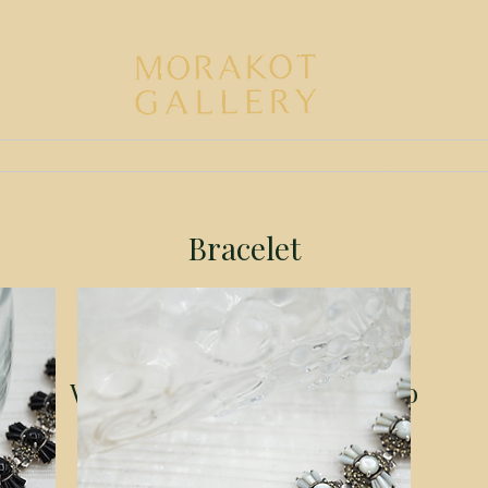
Home
Collections
About Us
Blog
Shop
Bracelet
We don’t have any products to
show here right now.