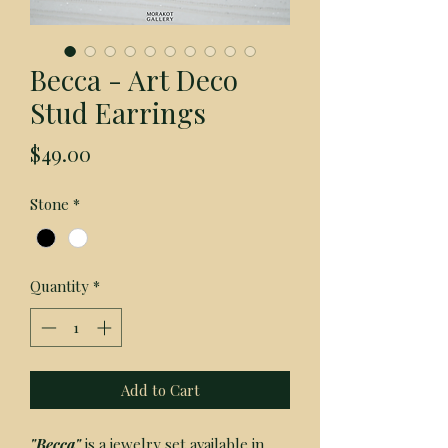
Becca - Art Deco
Stud Earrings
Price
$49.00
Stone
*
Quantity
*
Add to Cart
"Becca" 
is a jewelry set available in 