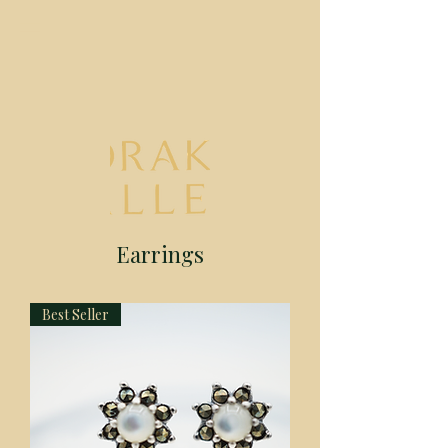
Earrings
Best Seller