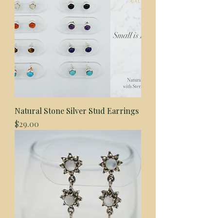
Natural Stone Silver Stud Earrings
Price
$29.00