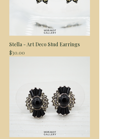
Stella - Art Deco Stud Earrings
Price
$30.00