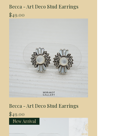
Becca - Art Deco Stud Earrings
Price
$49.00
Becca - Art Deco Stud Earrings
Price
$49.00
New Arrival